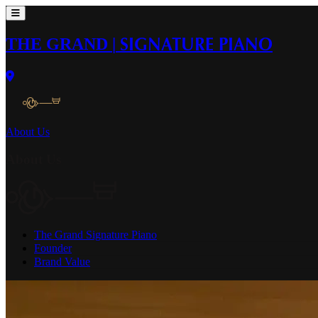
THE GRAND
|
SIGNATURE PIANO
About Us
About Us
The Grand Signature Piano
Founder
Brand Value