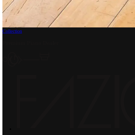
Collection
Premium Piano Dealer